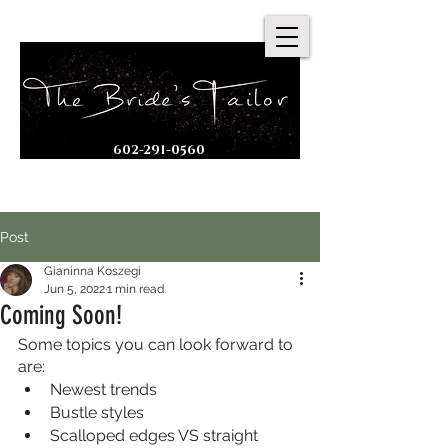
602-291-0560
By Appointment Only
Post
Gianinna Koszegi
Jun 5, 2022
1 min read
Coming Soon!
Some topics you can look forward to 
are:
Newest trends
Bustle styles
Scalloped edges VS straight